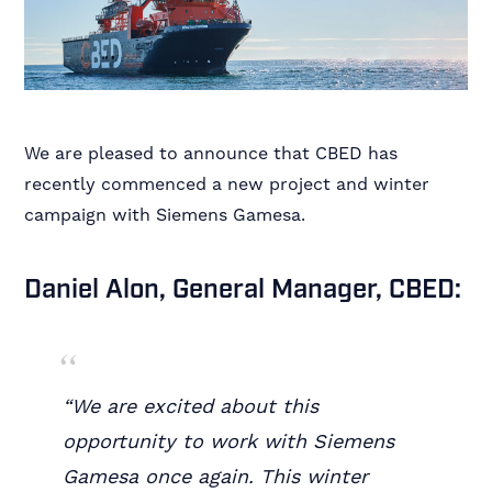
We are pleased to announce that CBED has
recently commenced a new project and winter
campaign with Siemens Gamesa.
Daniel Alon, General Manager, CBED:
“We are excited about this
opportunity to work with Siemens
Gamesa once again. This winter