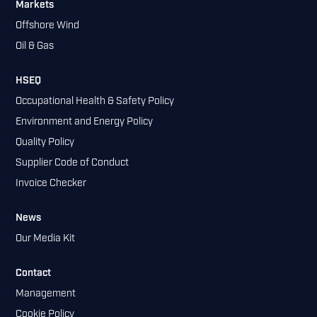
Markets
Offshore Wind
Oil & Gas
HSEQ
Occupational Health & Safety Policy
Environment and Energy Policy
Quality Policy
Supplier Code of Conduct
Invoice Checker
News
Our Media Kit
Contact
Management
Cookie Policy