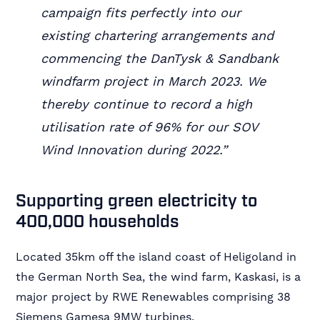
campaign fits perfectly into our
existing chartering arrangements and
commencing the DanTysk & Sandbank
windfarm project in March 2023. We
thereby continue to record a high
utilisation rate of 96% for our SOV
Wind Innovation during 2022.”
Supporting green electricity to
400,000 households
Located 35km off the island coast of Heligoland in
the German North Sea, the wind farm, Kaskasi, is a
major project by RWE Renewables comprising 38
Siemens Gamesa 9MW turbines.