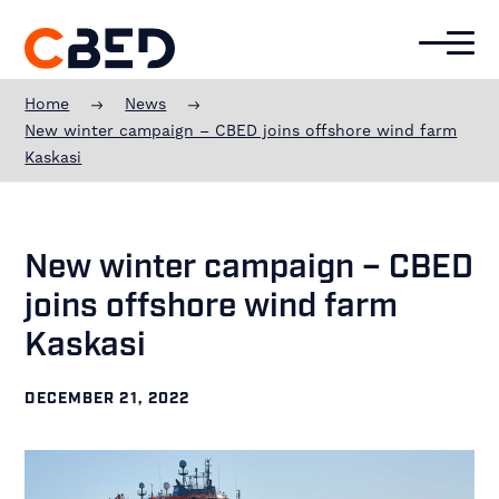
Additional
Skip
Skip
Skip
to
to
to
menu
main
primary
footer
CBED
content
sidebar
Offshore
Home
News
Experience
New winter campaign – CBED joins offshore wind farm
Kaskasi
New winter campaign – CBED
joins offshore wind farm
Kaskasi
DECEMBER 21, 2022