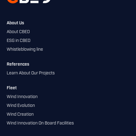
About Us
About CBED
ESG in CBED
Whistleblowing line
References
Learn About Our Projects
Fleet
Wind Innovation
Wind Evolution
Wind Creation
Wind Innovation On Board Facilities