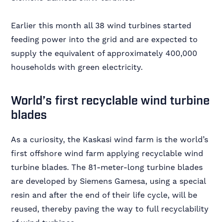
Earlier this month all 38 wind turbines started
feeding power into the grid and are expected to
supply the equivalent of approximately 400,000
households with green electricity.
World’s first recyclable wind turbine
blades
As a curiosity, the Kaskasi wind farm is the world’s
first offshore wind farm applying recyclable wind
turbine blades. The 81-meter-long turbine blades
are developed by Siemens Gamesa, using a special
resin and after the end of their life cycle, will be
reused, thereby paving the way to full recyclability