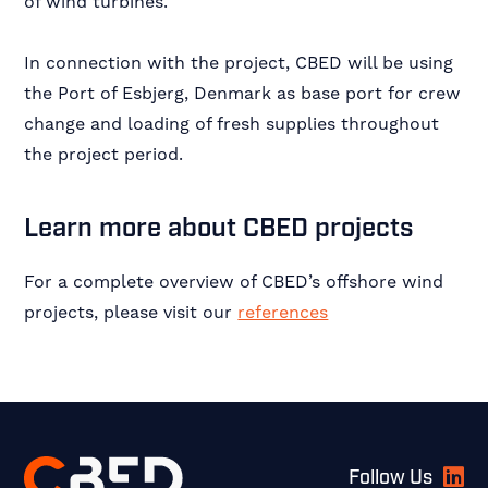
of wind turbines.
In connection with the project, CBED will be using
the Port of Esbjerg, Denmark as base port for crew
change and loading of fresh supplies throughout
the project period.
Learn more about CBED projects
For a complete overview of CBED’s offshore wind
projects, please visit our
references
Footer
Follow Us