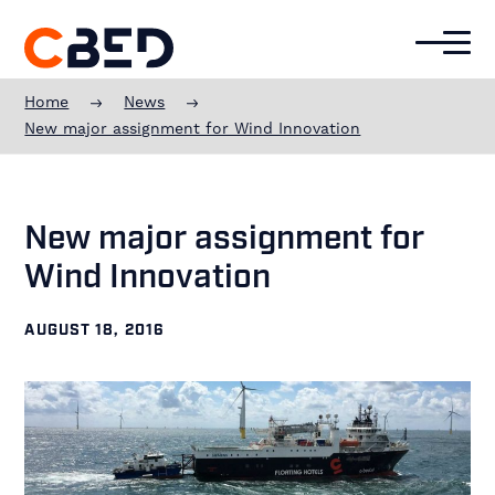
Additional
Skip
Skip
Skip
to
to
to
menu
main
primary
footer
CBED
content
sidebar
Offshore
Home
News
Experience
New major assignment for Wind Innovation
New major assignment for
Wind Innovation
AUGUST 18, 2016