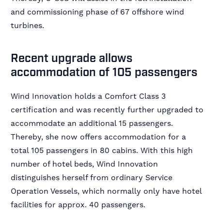
and commissioning phase of 67 offshore wind
turbines.
Recent upgrade allows
accommodation of 105 passengers
Wind Innovation holds a Comfort Class 3
certification and was recently further upgraded to
accommodate an additional 15 passengers.
Thereby, she now offers accommodation for a
total 105 passengers in 80 cabins. With this high
number of hotel beds, Wind Innovation
distinguishes herself from ordinary Service
Operation Vessels, which normally only have hotel
facilities for approx. 40 passengers.