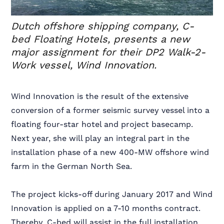
Dutch offshore shipping company, C-
bed Floating Hotels, presents a new
major assignment for their DP2 Walk-2-
Work vessel, Wind Innovation.
Wind Innovation is the result of the extensive
conversion of a former seismic survey vessel into a
floating four-star hotel and project basecamp.
Next year, she will play an integral part in the
installation phase of a new 400-MW offshore wind
farm in the German North Sea.
The project kicks-off during January 2017 and Wind
Innovation is applied on a 7-10 months contract.
Thereby, C-bed will assist in the full installation