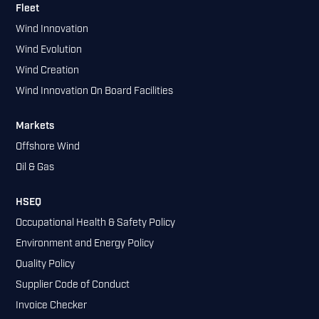
Fleet
Wind Innovation
Wind Evolution
Wind Creation
Wind Innovation On Board Facilities
Markets
Offshore Wind
Oil & Gas
HSEQ
Occupational Health & Safety Policy
Environment and Energy Policy
Quality Policy
Supplier Code of Conduct
Invoice Checker