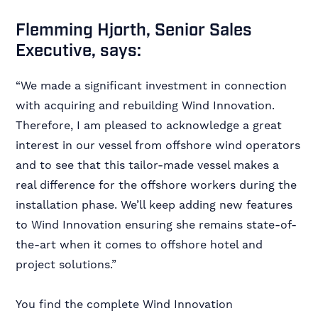
Flemming Hjorth, Senior Sales
Executive, says:
“We made a significant investment in connection
with acquiring and rebuilding Wind Innovation.
Therefore, I am pleased to acknowledge a great
interest in our vessel from offshore wind operators
and to see that this tailor-made vessel makes a
real difference for the offshore workers during the
installation phase. We’ll keep adding new features
to Wind Innovation ensuring she remains state-of-
the-art when it comes to offshore hotel and
project solutions.”
You find the complete Wind Innovation