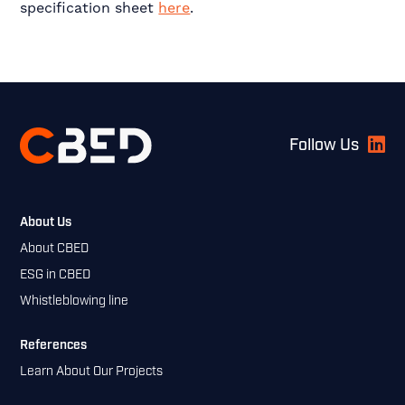
specification sheet
here
.
Footer
Follow Us
About Us
About CBED
ESG in CBED
Whistleblowing line
References
Learn About Our Projects